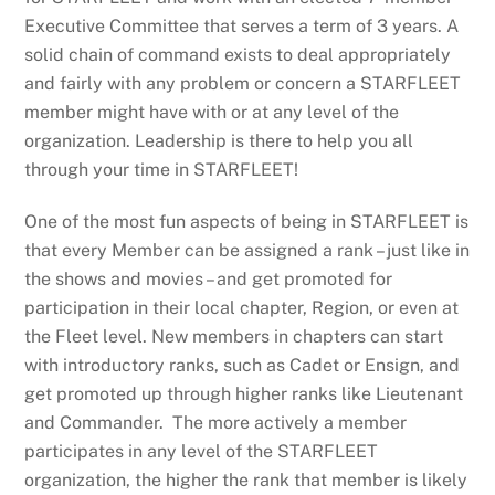
Executive Committee that serves a term of 3 years. A
solid chain of command exists to deal appropriately
and fairly with any problem or concern a STARFLEET
member might have with or at any level of the
organization. Leadership is there to help you all
through your time in STARFLEET!
One of the most fun aspects of being in STARFLEET is
that every Member can be assigned a rank – just like in
the shows and movies – and get promoted for
participation in their local chapter, Region, or even at
the Fleet level. New members in chapters can start
with introductory ranks, such as Cadet or Ensign, and
get promoted up through higher ranks like Lieutenant
and Commander. The more actively a member
participates in any level of the STARFLEET
organization, the higher the rank that member is likely