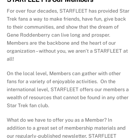
For over four decades, STARFLEET has provided Star
Trek fans a way to make friends, have fun, give back
to their communities, and show that the dream of
Gene Roddenberry can live long and prosper.
Members are the backbone and the heart of our
organization – without you, we aren’t a STARFLEET at
all!
On the local level, Members can gather with other
fans for a variety of enjoyable activities. On the
international level, STARFLEET offers our members a
wealth of resources that cannot be found in any other
Star Trek fan club.
What do we have to offer you as a Member? In
addition to a great set of membership materials and
our regularly-published newsletter, STARFLEET