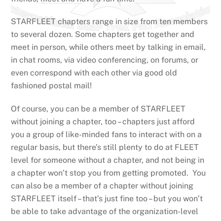
STARFLEET chapters range in size from ten members
to several dozen. Some chapters get together and
meet in person, while others meet by talking in email,
in chat rooms, via video conferencing, on forums, or
even correspond with each other via good old
fashioned postal mail!
Of course, you can be a member of STARFLEET
without joining a chapter, too – chapters just afford
you a group of like-minded fans to interact with on a
regular basis, but there’s still plenty to do at FLEET
level for someone without a chapter, and not being in
a chapter won’t stop you from getting promoted. You
can also be a member of a chapter without joining
STARFLEET itself – that’s just fine too – but you won’t
be able to take advantage of the organization-level