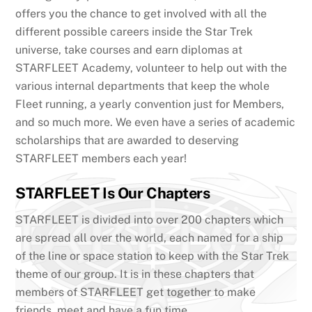
offers you the chance to get involved with all the
different possible careers inside the Star Trek
universe, take courses and earn diplomas at
STARFLEET Academy, volunteer to help out with the
various internal departments that keep the whole
Fleet running, a yearly convention just for Members,
and so much more. We even have a series of academic
scholarships that are awarded to deserving
STARFLEET members each year!
STARFLEET Is Our Chapters
STARFLEET is divided into over 200 chapters which
are spread all over the world, each named for a ship
of the line or space station to keep with the Star Trek
theme of our group. It is in these chapters that
members of STARFLEET get together to make
friends, meet and have a fun time.