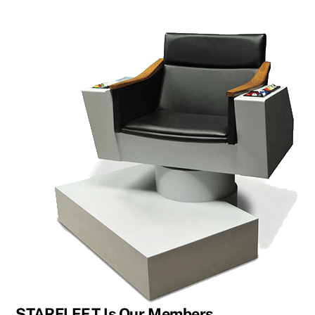
STARFLEET Is Our Members