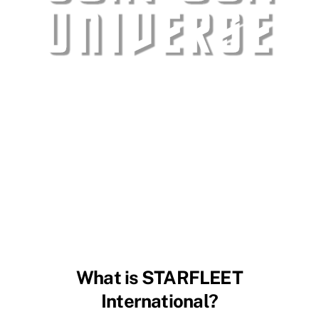
What is STARFLEET
International?