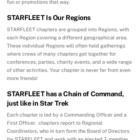
fun or promotions that way.
STARFLEET Is Our Regions
STARFLEET chapters are grouped into Regions, with
each Region covering a different geographical area.
These individual Regions will often hold gatherings
where crews of many chapters get together for
conferences, parties, charity events, and a wide range
of other activities. Your chapter is never far from even
more friends!
STARFLEET has a Chain of Command,
just like in Star Trek
Each chapter is led by a Commanding Officer and a
First Officer. chapters report to Regional
Coordinators, who in turn form the Board of Directors
for STARFLEET and work with an elected 7-member