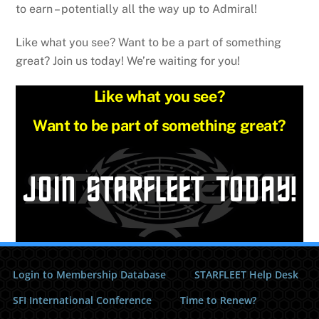
to earn – potentially all the way up to Admiral!
Like what you see? Want to be a part of something
great? Join us today! We’re waiting for you!
Like what you see?
Want to be part of something great?
Login to Membership Database
STARFLEET Help Desk
SFI International Conference
Time to Renew?